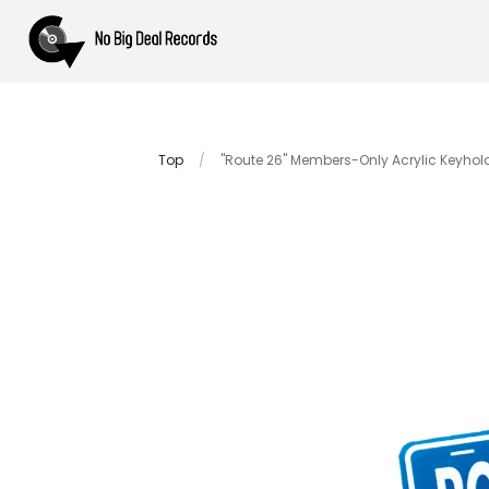
Top
/
"Route 26" Members-Only Acrylic Keyhol