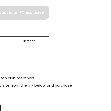
duct is an FC exclusive
product.
in stock
to fan club members.
ub site from the link below and purchase