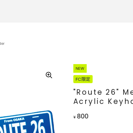
der
NEW
FC限定
"Route 26" 
Acrylic Keyh
800
¥