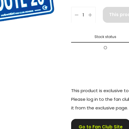
This pro
Stock status
〇
This product is exclusive 
Please log in to the fan cl
it from the exclusive page.
Go to Fan Club Site