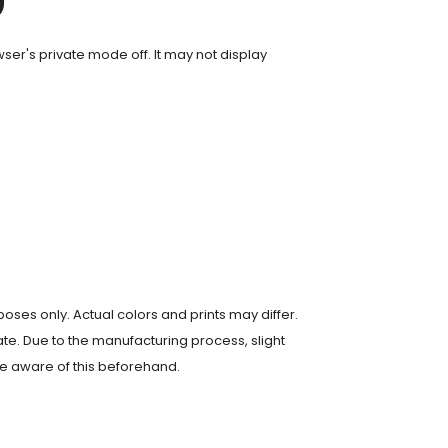
er's private mode off. It may not display
poses only. Actual colors and prints may differ.
te. Due to the manufacturing process, slight
e aware of this beforehand.