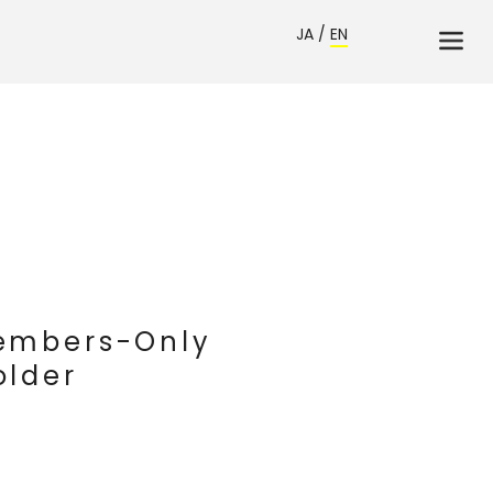
JA
/
EN
Members-Only
older