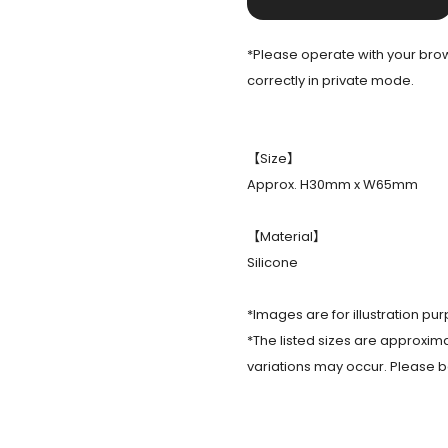
*Please operate with your brows
correctly in private mode.
【Size】
Approx. H30mm x W65mm
【Material】
Silicone
*Images are for illustration pur
*The listed sizes are approxima
variations may occur. Please b