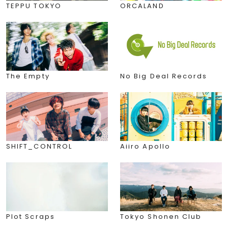
TEPPU TOKYO
ORCALAND
The Empty
No Big Deal Records
SHIFT_CONTROL
Aiiro Apollo
Plot Scraps
Tokyo Shonen Club