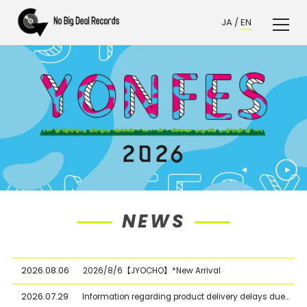
JA
/
EN
NEWS
2026.08.06
2026/8/6【JYOCHO】*New Arrival
2026.07.29
Information regarding product delivery delays due to the Kumamoto Earthquake