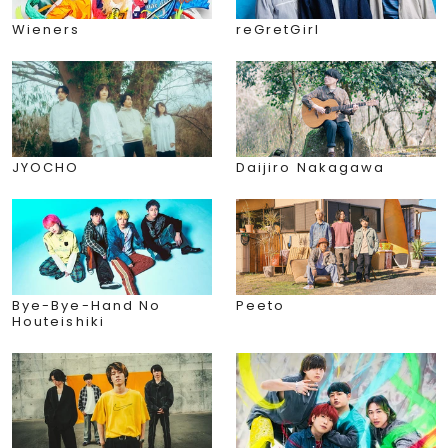
Wieners
reGretGirl
JYOCHO
Daijiro Nakagawa
Bye-Bye-Hand No
Peeto
Houteishiki