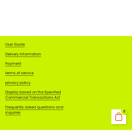
User Guide
Delivery Information
Payment
terms of service
privacy policy
Display based on the Specified
Commercial Transactions Act
Frequently asked questions and
0
inquiries