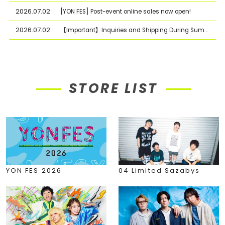
2026.07.02
[YON FES] Post-event online sales now open!
2026.07.02
【Important】Inquiries and Shipping During Summer Holiday Period
STORE LIST
YON FES 2026
04 Limited Sazabys