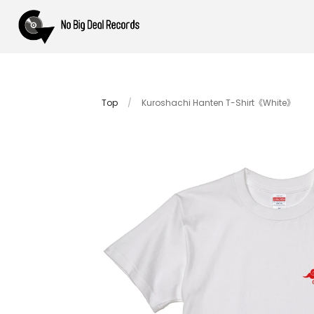
Top
/
Kuroshachi Hanten T-Shirt《White》