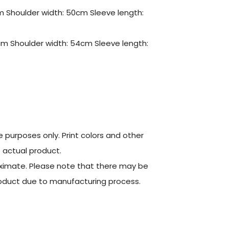
m Shoulder width: 50cm Sleeve length:
cm Shoulder width: 54cm Sleeve length:
ve purposes only. Print colors and other
e actual product.
oximate. Please note that there may be
product due to manufacturing process.