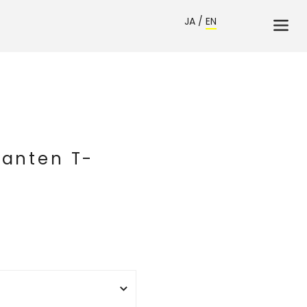
JA
/
EN
Hanten T-
》