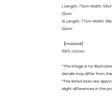
L Length: 73cm Width: 55c
22cm
XL Length: 77cm Width: 58
24cm
【material】
100% cotton
*The image is for illustrati
details may differ from th
*The listed sizes are appr
slight differences in the 