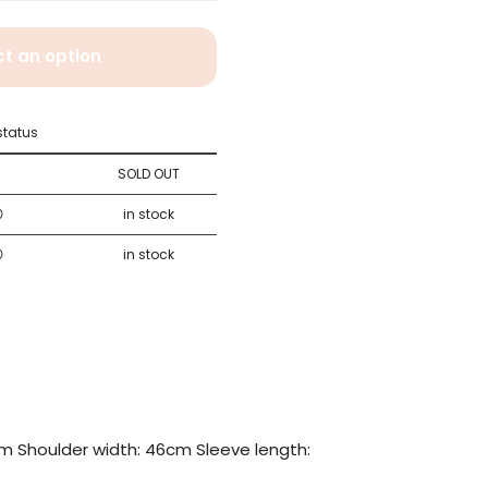
ct an option
status
×
SOLD OUT
〇
in stock
〇
in stock
m Shoulder width: 46cm Sleeve length: