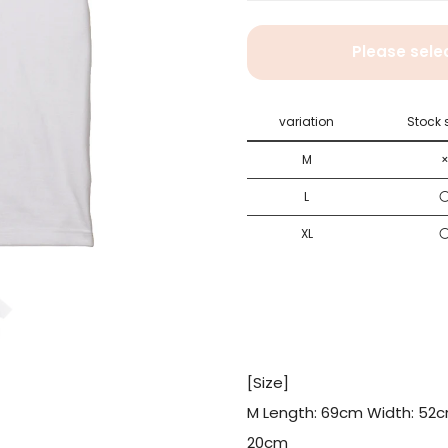
Please select size .
Please sele
M
L
variation
Stock 
XL
M
L
XL
[Size]
M Length: 69cm Width: 52c
20cm