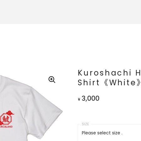
Kuroshachi 
Shirt《White
3,000
¥
Please select size .