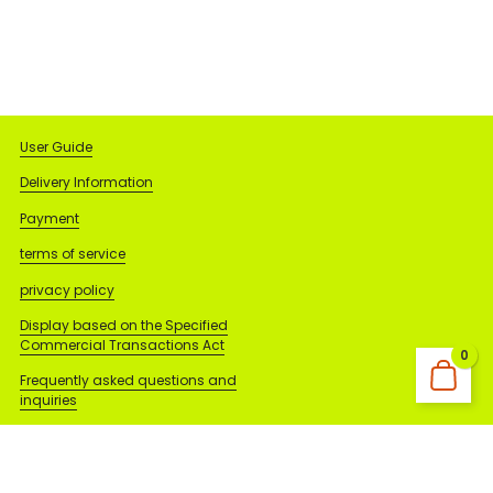
User Guide
Delivery Information
Payment
terms of service
privacy policy
Display based on the Specified
Commercial Transactions Act
0
Frequently asked questions and
inquiries