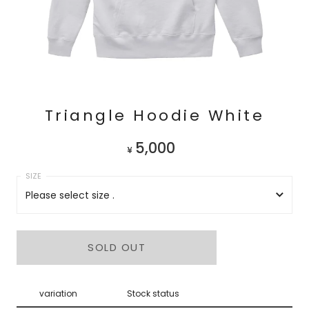
Triangle Hoodie White
5,000
¥
Please select size .
Please select size .
SOLD OUT
M
L
variation
Stock status