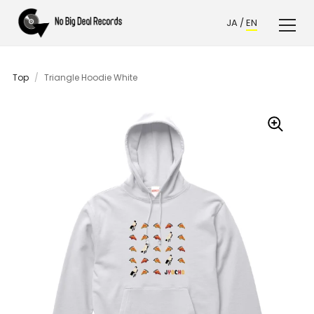
JA
/
EN
Top
/
Triangle Hoodie White