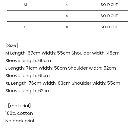
XL
M
×
SOLD OUT
L
×
SOLD OUT
XL
×
SOLD OUT
[Size]
M Length: 67cm Width: 55cm Shoulder width: 48cm
Sleeve length: 60cm
L Length: 71cm Width: 58cm Shoulder width: 52cm
Sleeve length: 61cm
XL Length: 76cm Width: 63cm Shoulder width: 55cm
Sleeve length: 62cm
【material】
100% cotton
No back print